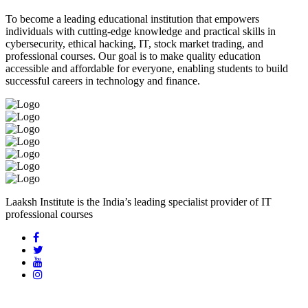
To become a leading educational institution that empowers
individuals with cutting-edge knowledge and practical skills in
cybersecurity, ethical hacking, IT, stock market trading, and
professional courses. Our goal is to make quality education
accessible and affordable for everyone, enabling students to build
successful careers in technology and finance.
Laaksh Institute is the India’s leading specialist provider of IT
professional courses