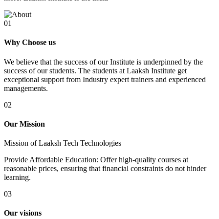
01
Why Choose us
We believe that the success of our Institute is underpinned by the
success of our students. The students at Laaksh Institute get
exceptional support from Industry expert trainers and experienced
managements.
02
Our Mission
Mission of Laaksh Tech Technologies
Provide Affordable Education: Offer high-quality courses at
reasonable prices, ensuring that financial constraints do not hinder
learning.
03
Our visions