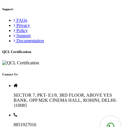
Support
FAQs
Privacy
Policy
Support
Documentation
QCL Certification
Contact Us
SECTOR 7, PKT- E1/9, 3RD FLOOR, ABOVE YES
BANK, OPP M2K CINEMA HALL, ROHINI, DELHI-
110085
8851927016