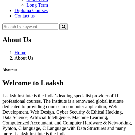
Long Term
Diploma Courses
Contact us
About Us
Home
About Us
About us
Welcome to Laaksh
Laaksh Institute is the India’s leading specialist provider of IT
professional courses. The Institute is a renowned global institute
dedicated to providing courses in computer application, Web
Development, Web Design, Cyber Security & Ethical Hacking,
Data Science, Artificial Intelligence, Machine Learning,
Computerized Accountant, and Computer Hardware & Networking,
Pyhton, C language, C Language with Data Structures and many
more. Laaksh Institute is the India