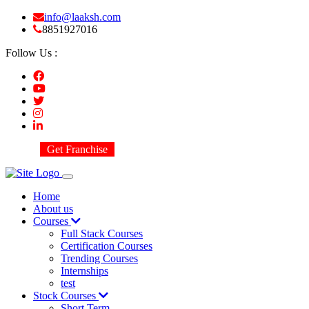
info@laaksh.com
8851927016
Follow Us :
Get Franchise
Home
About us
Courses
Full Stack Courses
Certification Courses
Trending Courses
Internships
test
Stock Courses
Short Term