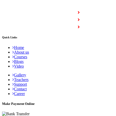
COURSES
Full Stack Courses
Certification Courses
Trending Courses
Quick Links
Home
About us
Courses
Blogs
Video
Gallery
Teachers
Support
Contact
Career
Make Payment Online