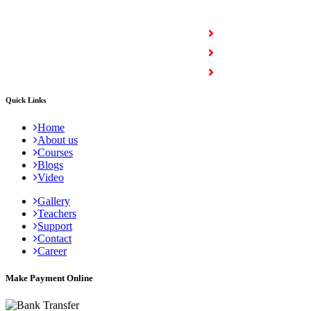
COURSES
Full Stack Courses
Certification Courses
Trending Courses
Quick Links
Home
About us
Courses
Blogs
Video
Gallery
Teachers
Support
Contact
Career
Make Payment Online