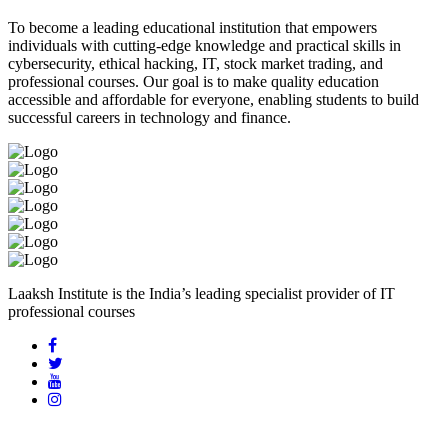
To become a leading educational institution that empowers
individuals with cutting-edge knowledge and practical skills in
cybersecurity, ethical hacking, IT, stock market trading, and
professional courses. Our goal is to make quality education
accessible and affordable for everyone, enabling students to build
successful careers in technology and finance.
Laaksh Institute is the India’s leading specialist provider of IT
professional courses