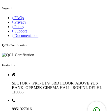
Support
FAQs
Privacy
Policy
Support
Documentation
QCL Certification
Contact Us
SECTOR 7, PKT- E1/9, 3RD FLOOR, ABOVE YES
BANK, OPP M2K CINEMA HALL, ROHINI, DELHI-
110085
8851927016