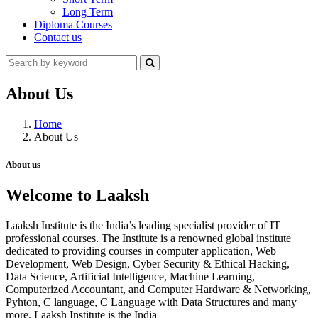
Long Term
Diploma Courses
Contact us
About Us
Home
About Us
About us
Welcome to Laaksh
Laaksh Institute is the India’s leading specialist provider of IT
professional courses. The Institute is a renowned global institute
dedicated to providing courses in computer application, Web
Development, Web Design, Cyber Security & Ethical Hacking,
Data Science, Artificial Intelligence, Machine Learning,
Computerized Accountant, and Computer Hardware & Networking,
Pyhton, C language, C Language with Data Structures and many
more. Laaksh Institute is the India