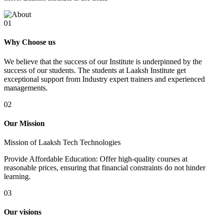
01
Why Choose us
We believe that the success of our Institute is underpinned by the
success of our students. The students at Laaksh Institute get
exceptional support from Industry expert trainers and experienced
managements.
02
Our Mission
Mission of Laaksh Tech Technologies
Provide Affordable Education: Offer high-quality courses at
reasonable prices, ensuring that financial constraints do not hinder
learning.
03
Our visions