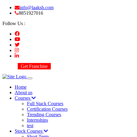
info@laaksh.com
8851927016
Follow Us :
Get Franchise
Home
About us
Courses
Full Stack Courses
Certification Courses
Trending Courses
Internships
test
Stock Courses
Short Term